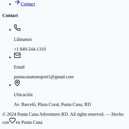
Contact
Contact
Llámanos
+1 849-244-1310
Email
puntacanatransport1@gmail.com
Ubicación
Av. Barceló, Plaza Coral, Punta Cana, RD
© 2024 Punta Cana Adventures RD. All rights reserved.
— Hecho
con
en Punta Cana