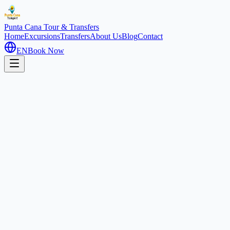
Punta Cana
Tour & Transfers
Home
Excursions
Transfers
About Us
Blog
Contact
EN
Book Now
Our Passion, Your Adventure
Discover the heart of the Dominican Republic with the most
experienced and passionate team in the Caribbean.
At Caribe Adventures RD, we don't just sell excursions; we share
the soul of our land. Founded in Punta Cana, our company was born
from the desire to show the authentic beauty of the Dominican
Republic, from its pristine beaches to its hidden mountain treasures.