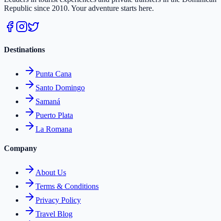
Republic since 2010. Your adventure starts here.
Destinations
Punta Cana
Santo Domingo
Samaná
Puerto Plata
La Romana
Company
About Us
Terms & Conditions
Privacy Policy
Travel Blog