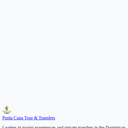
Excellence
Premium quality in every detail of service
10+
Years of Experience
15k+
Happy Travelers
50+
Unique Destinations
4.9
Average Rating
Ready for your next adventure?
Contact us today and we will customize your ideal experience.
Talk to an Agent
Punta Cana
Tour & Transfers
Leaders in tourist experiences and private transfers in the Dominican