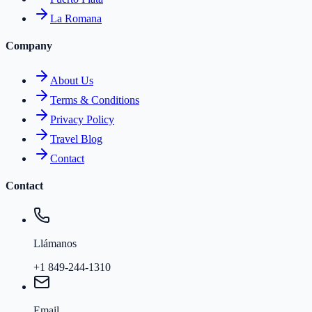
La Romana
Company
About Us
Terms & Conditions
Privacy Policy
Travel Blog
Contact
Contact
Llámanos
+1 849-244-1310
Email