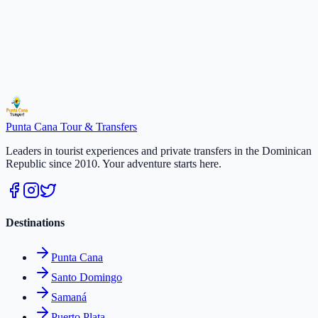
Secure payment · Free cancellation 48h
Duration
:
4 hours
Select a date
$
65
/
per person
Reserve
Punta Cana
Tour & Transfers
Leaders in tourist experiences and private transfers in the Dominican
Republic since 2010. Your adventure starts here.
Destinations
Punta Cana
Santo Domingo
Samaná
Puerto Plata