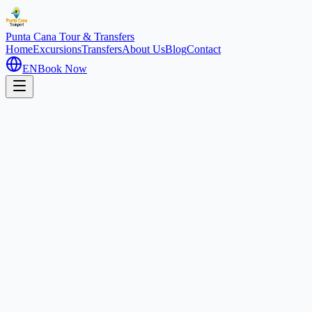
Punta Cana
Tour & Transfers
Home
Excursions
Transfers
About Us
Blog
Contact
EN
Book Now
Home
Excursions
Jungle Buggies & Macao
Extreme Adventure
4 hours
Buggy Adventure: Coffee
Route & Macao Beach
Punta Cana, Dominican Republic
4.7
(
850
)
1
/
2