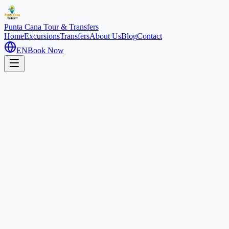
Punta Cana
Tour & Transfers
Home
Excursions
Transfers
About Us
Blog
Contact
EN
Book Now
Home
Excursions
Coco Bongo Night
Nightlife
5 hours
Coco Bongo Punta Cana: Disco
& Show Spectacular
Downtown Punta Cana, Dominican Republic
4.9
(
3500
)
1
/
3