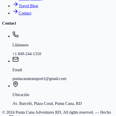
Travel Blog
Contact
Contact
Llámanos
+1 849-244-1310
Email
puntacanatransport1@gmail.com
Ubicación
Av. Barceló, Plaza Coral, Punta Cana, RD
© 2024 Punta Cana Adventures RD. All rights reserved.
— Hecho