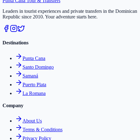
Punta Cana
Tour & Transfers
Leaders in tourist experiences and private transfers in the Dominican
Republic since 2010. Your adventure starts here.
Destinations
Punta Cana
Santo Domingo
Samaná
Puerto Plata
La Romana
Company
About Us
Terms & Conditions
Privacy Policy