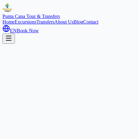
Punta Cana
Tour & Transfers
Home
Excursions
Transfers
About Us
Blog
Contact
EN
Book Now
Home
Excursions
Horseback Riding
Romantic
2 hours
Horseback Riding on the Beach
Uvero Alto, Dominican Republic
4.6
(
410
)
1
/
2
About this experience