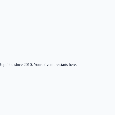
Republic since 2010. Your adventure starts here.