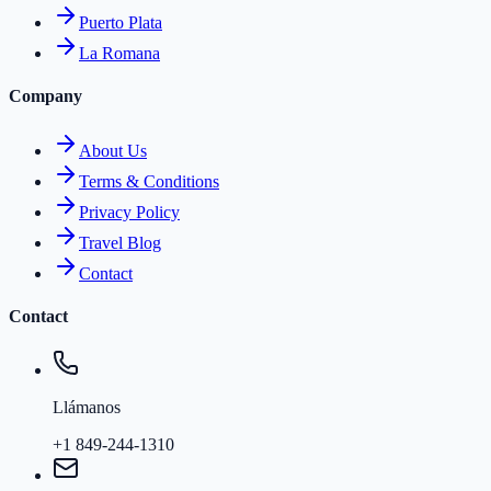
Puerto Plata
La Romana
Company
About Us
Terms & Conditions
Privacy Policy
Travel Blog
Contact
Contact
Llámanos
+1 849-244-1310