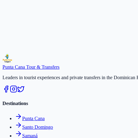
2
persons
× $
50
$
100
Total
$
100
Select a date
Secure payment · Free cancellation 48h
Duration
:
2 hours
Select a date
$
50
/
per person
Reserve
Punta Cana
Tour & Transfers
Leaders in tourist experiences and private transfers in the Dominican 
Destinations
Punta Cana
Santo Domingo
Samaná