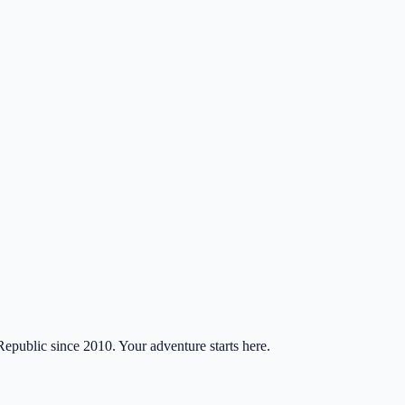
Republic since 2010. Your adventure starts here.