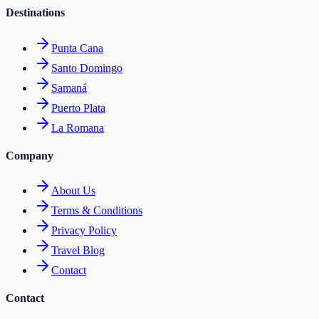
Destinations
Punta Cana
Santo Domingo
Samaná
Puerto Plata
La Romana
Company
About Us
Terms & Conditions
Privacy Policy
Travel Blog
Contact
Contact