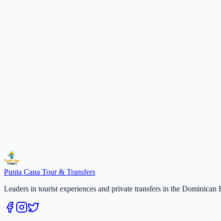
Persons
$70 per person
2
2
persons
× $
70
$
140
Total
$
140
Select a date
Secure payment · Free cancellation 48h
Duration
:
3 hours
Select a date
$
70
/
per person
Reserve
Punta Cana
Tour & Transfers
Leaders in tourist experiences and private transfers in the Dominican 