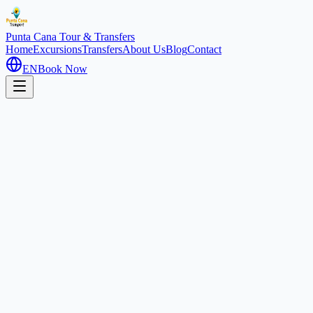
Punta Cana
Tour & Transfers
Home
Excursions
Transfers
About Us
Blog
Contact
EN
Book Now
Home
Excursions
Scuba Dooba / Sea Trek
Special
3 hours
Scuba Dooba (Sea Trek): Unde
Cabeza de Toro, Dominican Republic
4.5
(
320
)
1
/
2
About this experience